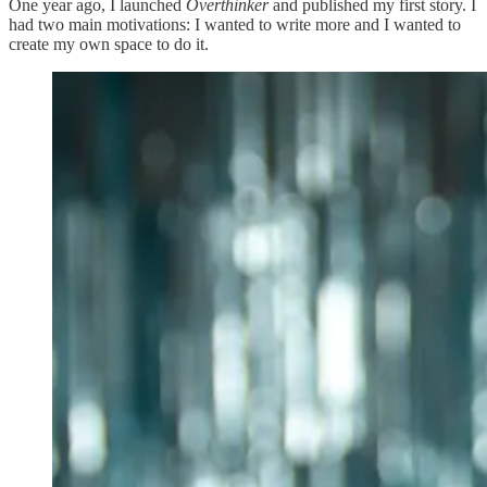
One year ago, I launched
Overthinker
and published my first story. I
had two main motivations: I wanted to write more and I wanted to
create my own space to do it.