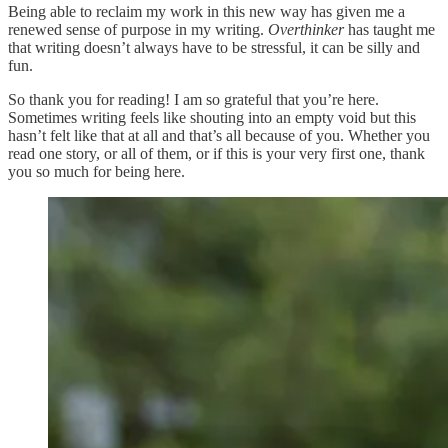
Being able to reclaim my work in this new way has given me a
renewed sense of purpose in my writing.
Overthinker
has taught me
that writing doesn’t always have to be stressful, it can be silly and
fun.
So thank you for reading! I am so grateful that you’re here.
Sometimes writing feels like shouting into an empty void but this
hasn’t felt like that at all and that’s all because of you. Whether you
read one story, or all of them, or if this is your very first one, thank
you so much for being here.