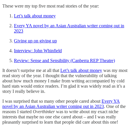
These were my top five most read stories of the year:
Let’s talk about money
Every YA novel by an Asian Australian writer coming out in
2023
Giving up on giving up
Interview: John Whinfield
Review: Sense and Sensibility (Canberra REP Theatre)
It doesn’t surprise me at all that
Let’s talk about money
was my most
read story of the year. I thought that the vulnerability of talking
about how much money I make from writing accompanied by cold
hard stats would entice readers. I’m glad it was widely read as it’s a
story I really believe in.
I was surprised that so many other people cared about
Every YA
novel by an Asian Australian writer coming out in 2023
. One of the
reasons I started
Overthinker
was to write about my exact niche
interests that maybe no one else cared about – and I was really
pleasantly surprised to learn that people did care about this one!