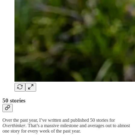
50 stories
Over the past year, I’ve written and published 50 stories for
Overthinker
. That’s a massive milestone and averages out to almost
one story for every week of the past year.