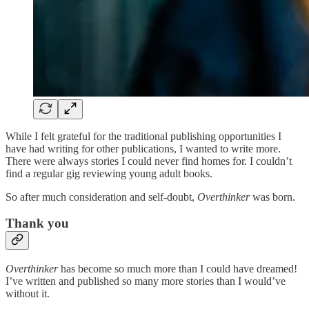
While I felt grateful for the traditional publishing opportunities I
have had writing for other publications, I wanted to write more.
There were always stories I could never find homes for. I couldn’t
find a regular gig reviewing young adult books.
So after much consideration and self-doubt,
Overthinker
was born.
Thank you
Overthinker
has become so much more than I could have dreamed!
I’ve written and published so many more stories than I would’ve
without it.