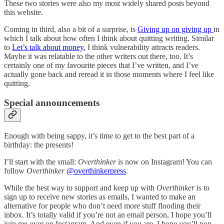
These two stories were also my most widely shared posts beyond
this website.
Coming in third, also a bit of a surprise, is
Giving up on giving up
in
which I talk about how often I think about quitting writing. Similar
to
Let’s talk about money
, I think vulnerability attracts readers.
Maybe it was relatable to the other writers out there, too. It’s
certainly one of my favourite pieces that I’ve written, and I’ve
actually gone back and reread it in those moments where I feel like
quitting.
Special announcements
Enough with being sappy, it’s time to get to the best part of a
birthday: the presents!
I’ll start with the small:
Overthinker
is now on Instagram! You can
follow
Overthinker
@overthinkerpress
.
While the best way to support and keep up with
Overthinker
is to
sign up to receive new stories as emails, I wanted to make an
alternative for people who don’t need more stuff flooding their
inbox. It’s totally valid if you’re not an email person, I hope you’ll
join me over on Instagram. And even if you are, I hope you’ll pop