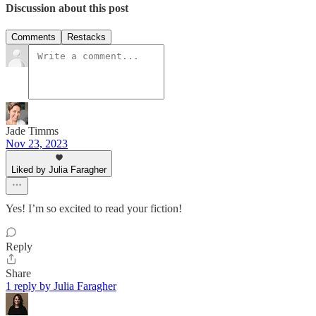
Discussion about this post
Comments
Restacks
Jade Timms
Nov 23, 2023
Liked by Julia Faragher
Yes! I’m so excited to read your fiction!
Reply
Share
1 reply by Julia Faragher