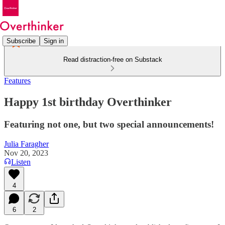
Subscribe
Sign in
Read distraction-free on Substack
Features
Happy 1st birthday Overthinker
Featuring not one, but two special announcements!
Julia Faragher
Nov 20, 2023
Listen
4
6
2