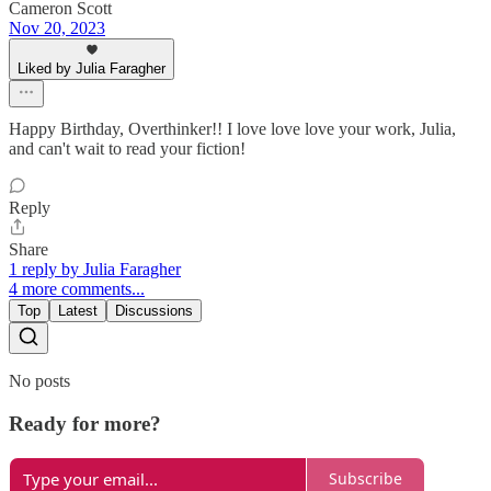
Cameron Scott
Nov 20, 2023
Liked by Julia Faragher
Happy Birthday, Overthinker!! I love love love your work, Julia,
and can't wait to read your fiction!
Reply
Share
1 reply by Julia Faragher
4 more comments...
Top
Latest
Discussions
No posts
Ready for more?
Subscribe