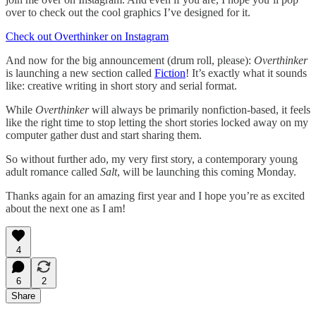
over to check out the cool graphics I’ve designed for it.
Check out Overthinker on Instagram
And now for the big announcement (drum roll, please):
Overthinker
is launching a new section called
Fiction
! It’s exactly what it sounds
like: creative writing in short story and serial format.
While
Overthinker
will always be primarily nonfiction-based, it feels
like the right time to stop letting the short stories locked away on my
computer gather dust and start sharing them.
So without further ado, my very first story, a contemporary young
adult romance called
Salt
, will be launching this coming Monday.
Thanks again for an amazing first year and I hope you’re as excited
about the next one as I am!
4
6
2
Share