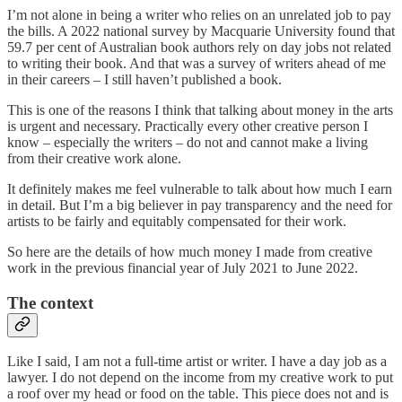
I’m not alone in being a writer who relies on an unrelated job to pay
the bills. A 2022 national survey by Macquarie University found that
59.7 per cent of Australian book authors rely on day jobs not related
to writing their book. And that was a survey of writers ahead of me
in their careers – I still haven’t published a book.
This is one of the reasons I think that talking about money in the arts
is urgent and necessary. Practically every other creative person I
know – especially the writers – do not and cannot make a living
from their creative work alone.
It definitely makes me feel vulnerable to talk about how much I earn
in detail. But I’m a big believer in pay transparency and the need for
artists to be fairly and equitably compensated for their work.
So here are the details of how much money I made from creative
work in the previous financial year of July 2021 to June 2022.
The context
Like I said, I am not a full-time artist or writer. I have a day job as a
lawyer. I do not depend on the income from my creative work to put
a roof over my head or food on the table. This piece does not and is