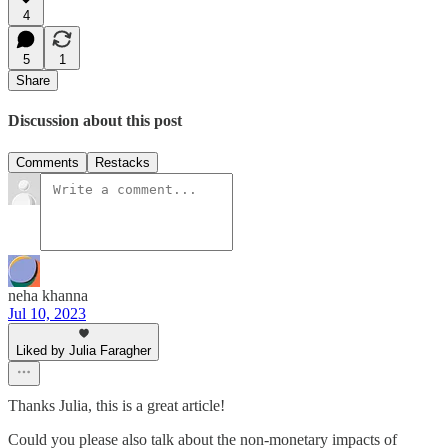
4
5
1
Share
Discussion about this post
Comments
Restacks
neha khanna
Jul 10, 2023
Liked by Julia Faragher
Thanks Julia, this is a great article!
Could you please also talk about the non-monetary impacts of