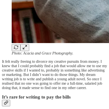
Photo: Acacia and Grace Photography.
It felt really freeing to divorce my creative pursuits from money. I
knew that I could probably find a job that would allow me to use my
creative skills if I wanted to, probably in something like advertising
or marketing. But I didn’t want to do those things. My dream
writing job is to write and publish a young adult novel. So once I
realised that no one was going to offer me a full-time, salaried job
doing that, it made sense to find one in my other career.
It’s rare for writing to pay the bills