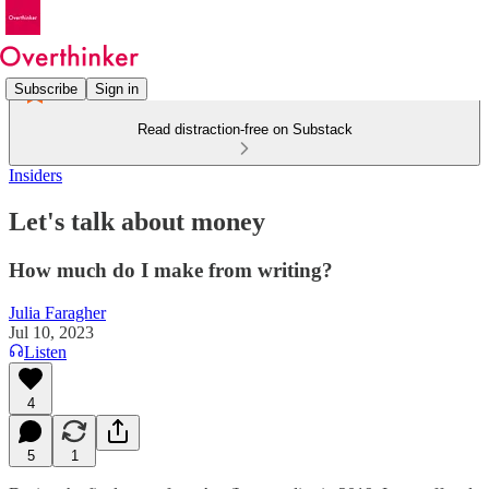
Subscribe
Sign in
Read distraction-free on Substack
Insiders
Let's talk about money
How much do I make from writing?
Julia Faragher
Jul 10, 2023
Listen
4
5
1