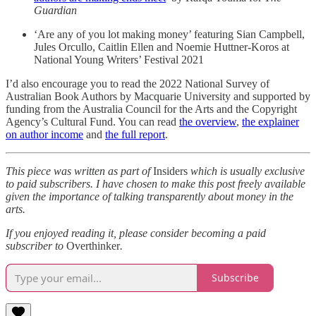
Guardian
‘Are any of you lot making money’ featuring Sian Campbell,
Jules Orcullo, Caitlin Ellen and Noemie Huttner-Koros at
National Young Writers’ Festival 2021
I’d also encourage you to read the 2022 National Survey of
Australian Book Authors by Macquarie University and supported by
funding from the Australia Council for the Arts and the Copyright
Agency’s Cultural Fund. You can read
the overview
,
the explainer
on author income
and
the full report
.
This piece was written as part of
Insiders
which is usually exclusive
to paid subscribers. I have chosen to make this post freely available
given the importance of talking transparently about money in the
arts.
If you enjoyed reading it, please consider becoming a paid
subscriber to
Overthinker
.
Subscribe