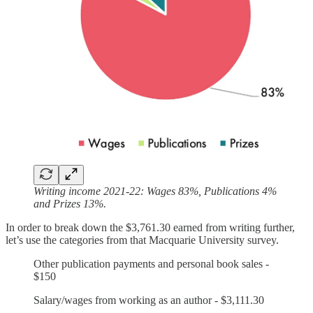
Writing income 2021-22: Wages 83%, Publications 4%
and Prizes 13%.
In order to break down the $3,761.30 earned from writing further,
let’s use the categories from that Macquarie University survey.
Other publication payments and personal book sales -
$150
Salary/wages from working as an author - $3,111.30