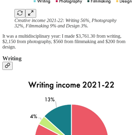
Creative income 2021-22: Writing 56%, Photography
32%, Filmmaking 9% and Design 3%.
It was a multidisciplinary year: I made $3,761.30 from writing,
$2,150 from photography, $560 from filmmaking and $200 from
design.
Writing