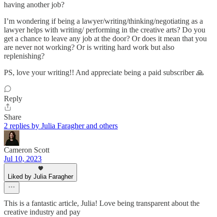
having another job?
I’m wondering if being a lawyer/writing/thinking/negotiating as a
lawyer helps with writing/ performing in the creative arts? Do you
get a chance to leave any job at the door? Or does it mean that you
are never not working? Or is writing hard work but also
replenishing?
PS, love your writing!! And appreciate being a paid subscriber 🙏
Reply
Share
2 replies by Julia Faragher and others
Cameron Scott
Jul 10, 2023
Liked by Julia Faragher
This is a fantastic article, Julia! Love being transparent about the
creative industry and pay