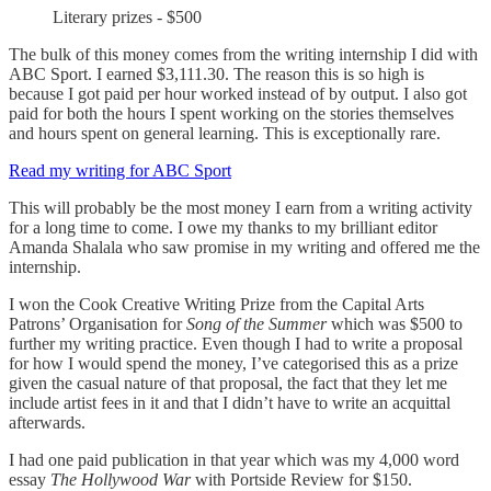
Literary prizes - $500
The bulk of this money comes from the writing internship I did with
ABC Sport. I earned $3,111.30. The reason this is so high is
because I got paid per hour worked instead of by output. I also got
paid for both the hours I spent working on the stories themselves
and hours spent on general learning. This is exceptionally rare.
Read my writing for ABC Sport
This will probably be the most money I earn from a writing activity
for a long time to come. I owe my thanks to my brilliant editor
Amanda Shalala who saw promise in my writing and offered me the
internship.
I won the Cook Creative Writing Prize from the Capital Arts
Patrons’ Organisation for
Song of the Summer
which was $500 to
further my writing practice. Even though I had to write a proposal
for how I would spend the money, I’ve categorised this as a prize
given the casual nature of that proposal, the fact that they let me
include artist fees in it and that I didn’t have to write an acquittal
afterwards.
I had one paid publication in that year which was my 4,000 word
essay
The Hollywood War
with Portside Review for $150.