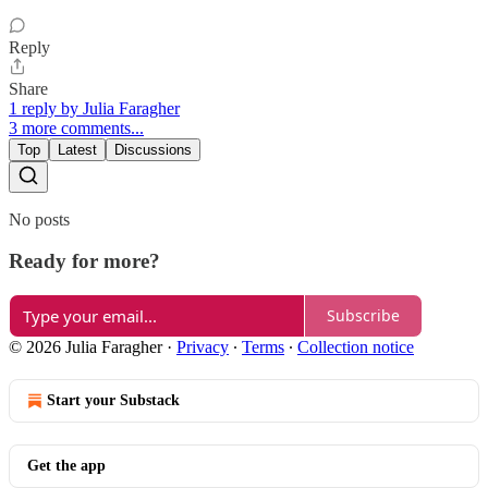
Reply
Share
1 reply by Julia Faragher
3 more comments...
Top
Latest
Discussions
No posts
Ready for more?
Subscribe
© 2026 Julia Faragher
·
Privacy
∙
Terms
∙
Collection notice
Start your Substack
Get the app