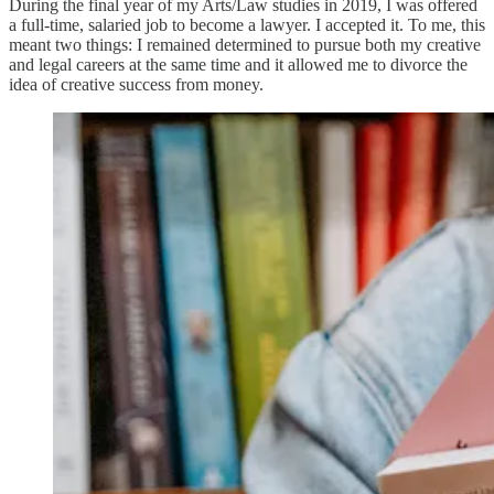
During the final year of my Arts/Law studies in 2019, I was offered
a full-time, salaried job to become a lawyer. I accepted it. To me, this
meant two things: I remained determined to pursue both my creative
and legal careers at the same time and it allowed me to divorce the
idea of creative success from money.