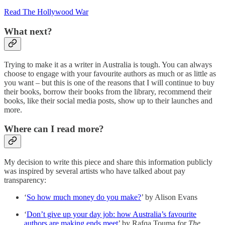
Read The Hollywood War
What next?
Trying to make it as a writer in Australia is tough. You can always
choose to engage with your favourite authors as much or as little as
you want – but this is one of the reasons that I will continue to buy
their books, borrow their books from the library, recommend their
books, like their social media posts, show up to their launches and
more.
Where can I read more?
My decision to write this piece and share this information publicly
was inspired by several artists who have talked about pay
transparency:
‘
So how much money do you make?
’ by Alison Evans
‘
Don’t give up your day job: how Australia’s favourite
authors are making ends meet
’ by Rafqa Touma for
The