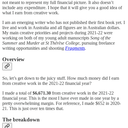
not meant to represent my full financial picture. It also doesn’t
include any expenditure. I hope that it will give you a good idea of
what I earn from creative work.
I am an emerging writer who has not published their first book yet. I
live and work in Australia and all figures are in Australian dollars.
My main creative priorities and projects during 2021-22 were
working on both of my young adult manuscripts
Song of the
Summer
and
Murder at St Thérèse College
, pursuing freelance
writing opportunities and shooting
Fragments
.
Overview
So, let’s get down to the juicy stuff. How much money did I earn
from creative work in the 2021-22 financial year?
I made a total of
$6,671.30
from creative work in the 2021-22
financial year. This is the most I have ever made in one year by a
pretty overwhelming margin. For reference, I made $652 in 2020-
21. This is just over ten times that.
The breakdown