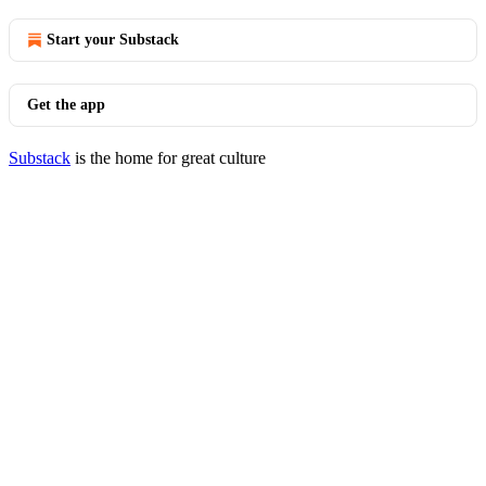
Start your Substack
Get the app
Substack
is the home for great culture