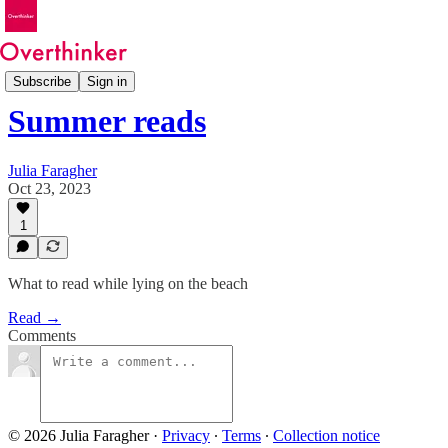
Features
Subscribe
Sign in
Summer reads
Julia Faragher
Oct 23, 2023
1
What to read while lying on the beach
Read →
Comments
© 2026 Julia Faragher
·
Privacy
∙
Terms
∙
Collection notice