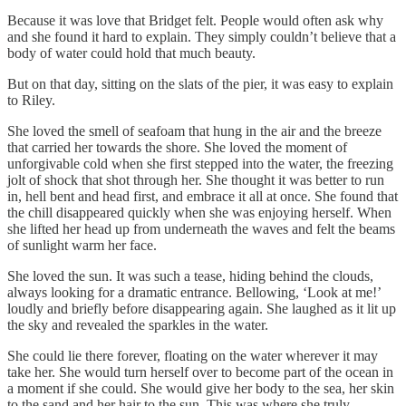
Because it was love that Bridget felt. People would often ask why
and she found it hard to explain. They simply couldn’t believe that a
body of water could hold that much beauty.
But on that day, sitting on the slats of the pier, it was easy to explain
to Riley.
She loved the smell of seafoam that hung in the air and the breeze
that carried her towards the shore. She loved the moment of
unforgivable cold when she first stepped into the water, the freezing
jolt of shock that shot through her. She thought it was better to run
in, hell bent and head first, and embrace it all at once. She found that
the chill disappeared quickly when she was enjoying herself. When
she lifted her head up from underneath the waves and felt the beams
of sunlight warm her face.
She loved the sun. It was such a tease, hiding behind the clouds,
always looking for a dramatic entrance. Bellowing, ‘Look at me!’
loudly and briefly before disappearing again. She laughed as it lit up
the sky and revealed the sparkles in the water.
She could lie there forever, floating on the water wherever it may
take her. She would turn herself over to become part of the ocean in
a moment if she could. She would give her body to the sea, her skin
to the sand and her hair to the sun. This was where she truly