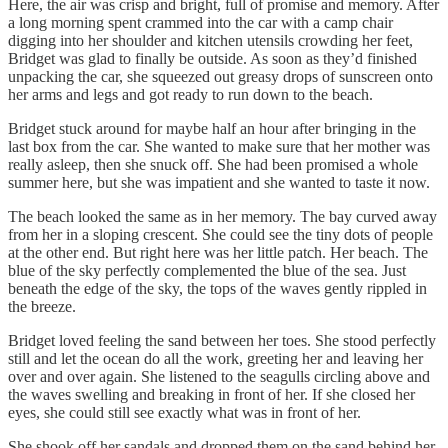
Here, the air was crisp and bright, full of promise and memory. After
a long morning spent crammed into the car with a camp chair
digging into her shoulder and kitchen utensils crowding her feet,
Bridget was glad to finally be outside. As soon as they’d finished
unpacking the car, she squeezed out greasy drops of sunscreen onto
her arms and legs and got ready to run down to the beach.
Bridget stuck around for maybe half an hour after bringing in the
last box from the car. She wanted to make sure that her mother was
really asleep, then she snuck off. She had been promised a whole
summer here, but she was impatient and she wanted to taste it now.
The beach looked the same as in her memory. The bay curved away
from her in a sloping crescent. She could see the tiny dots of people
at the other end. But right here was her little patch. Her beach. The
blue of the sky perfectly complemented the blue of the sea. Just
beneath the edge of the sky, the tops of the waves gently rippled in
the breeze.
Bridget loved feeling the sand between her toes. She stood perfectly
still and let the ocean do all the work, greeting her and leaving her
over and over again. She listened to the seagulls circling above and
the waves swelling and breaking in front of her. If she closed her
eyes, she could still see exactly what was in front of her.
She shook off her sandals and dropped them on the sand behind her