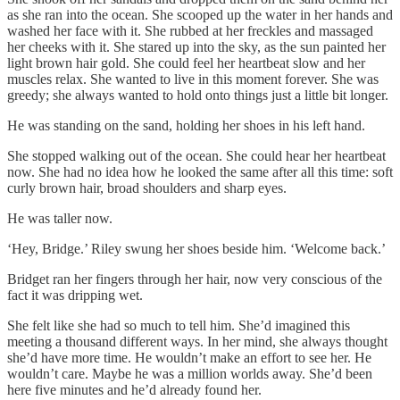
as she ran into the ocean. She scooped up the water in her hands and
washed her face with it. She rubbed at her freckles and massaged
her cheeks with it. She stared up into the sky, as the sun painted her
light brown hair gold. She could feel her heartbeat slow and her
muscles relax. She wanted to live in this moment forever. She was
greedy; she always wanted to hold onto things just a little bit longer.
He was standing on the sand, holding her shoes in his left hand.
She stopped walking out of the ocean. She could hear her heartbeat
now. She had no idea how he looked the same after all this time: soft
curly brown hair, broad shoulders and sharp eyes.
He was taller now.
‘Hey, Bridge.’ Riley swung her shoes beside him. ‘Welcome back.’
Bridget ran her fingers through her hair, now very conscious of the
fact it was dripping wet.
She felt like she had so much to tell him. She’d imagined this
meeting a thousand different ways. In her mind, she always thought
she’d have more time. He wouldn’t make an effort to see her. He
wouldn’t care. Maybe he was a million worlds away. She’d been
here five minutes and he’d already found her.