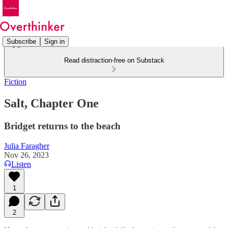
Subscribe
Sign in
Read distraction-free on Substack
Fiction
Salt, Chapter One
Bridget returns to the beach
Julia Faragher
Nov 26, 2023
Listen
1
2