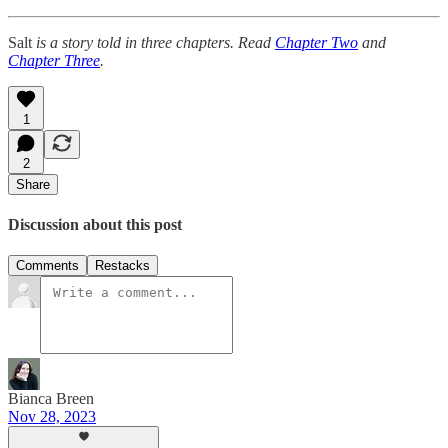
Salt
is a story told in three chapters. Read
Chapter Two
and
Chapter Three
.
1
2
Share
Discussion about this post
Comments
Restacks
Bianca Breen
Nov 28, 2023