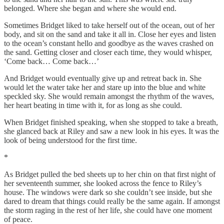
belonged. Where she began and where she would end.
Sometimes Bridget liked to take herself out of the ocean, out of her
body, and sit on the sand and take it all in. Close her eyes and listen
to the ocean’s constant hello and goodbye as the waves crashed on
the sand. Getting closer and closer each time, they would whisper,
‘Come back… Come back…’
And Bridget would eventually give up and retreat back in. She
would let the water take her and stare up into the blue and white
speckled sky. She would remain amongst the rhythm of the waves,
her heart beating in time with it, for as long as she could.
When Bridget finished speaking, when she stopped to take a breath,
she glanced back at Riley and saw a new look in his eyes. It was the
look of being understood for the first time.
*
As Bridget pulled the bed sheets up to her chin on that first night of
her seventeenth summer, she looked across the fence to Riley’s
house. The windows were dark so she couldn’t see inside, but she
dared to dream that things could really be the same again. If amongst
the storm raging in the rest of her life, she could have one moment
of peace.