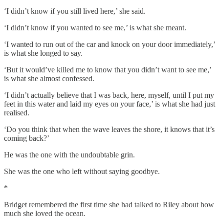
‘I didn’t know if you still lived here,’ she said.
‘I didn’t know if you wanted to see me,’ is what she meant.
‘I wanted to run out of the car and knock on your door immediately,’
is what she longed to say.
‘But it would’ve killed me to know that you didn’t want to see me,’
is what she almost confessed.
‘I didn’t actually believe that I was back, here, myself, until I put my
feet in this water and laid my eyes on your face,’ is what she had just
realised.
‘Do you think that when the wave leaves the shore, it knows that it’s
coming back?’
He was the one with the undoubtable grin.
She was the one who left without saying goodbye.
*
Bridget remembered the first time she had talked to Riley about how
much she loved the ocean.