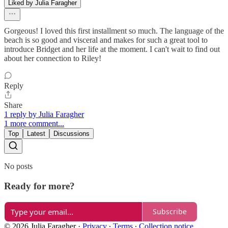
Liked by Julia Faragher
Gorgeous! I loved this first installment so much. The language of the
beach is so good and visceral and makes for such a great tool to
introduce Bridget and her life at the moment. I can't wait to find out
about her connection to Riley!
Reply
Share
1 reply by Julia Faragher
1 more comment...
Top
Latest
Discussions
No posts
Ready for more?
Subscribe
© 2026 Julia Faragher
·
Privacy
∙
Terms
∙
Collection notice