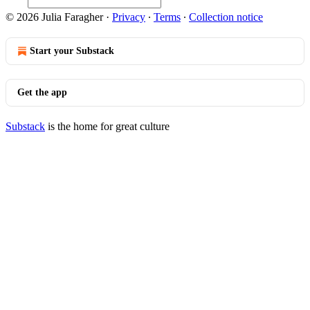
© 2026 Julia Faragher
·
Privacy
∙
Terms
∙
Collection notice
Start your Substack
Get the app
Substack
is the home for great culture