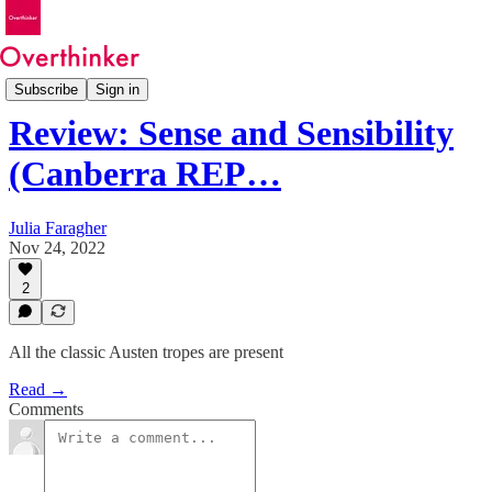
Reviews
Subscribe
Sign in
Review: Sense and Sensibility
(Canberra REP…
Julia Faragher
Nov 24, 2022
2
All the classic Austen tropes are present
Read →
Comments