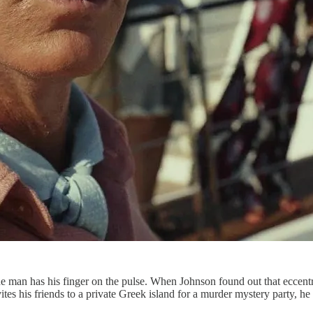
he man has his finger on the pulse. When Johnson found out that eccent
ites his friends to a private Greek island for a murder mystery party, h