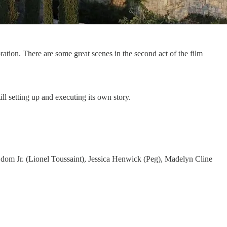
ration. There are some great scenes in the second act of the film
ill setting up and executing its own story.
dom Jr. (Lionel Toussaint), Jessica Henwick (Peg), Madelyn Cline