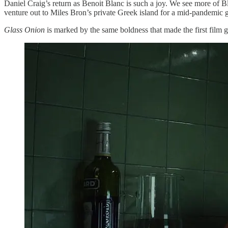
Daniel Craig’s return as Benoit Blanc is such a joy. We see more of Bl
venture out to Miles Bron’s private Greek island for a mid-pandemic 
Glass Onion
is marked by the same boldness that made the first film 