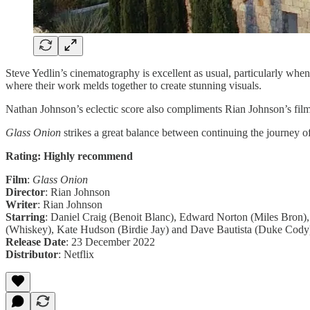
Steve Yedlin’s cinematography is excellent as usual, particularly when
where their work melds together to create stunning visuals.
Nathan Johnson’s eclectic score also compliments Rian Johnson’s fil
Glass Onion
strikes a great balance between continuing the journey
Rating: Highly recommend
Film
:
Glass Onion
Director
: Rian Johnson
Writer
: Rian Johnson
Starring
: Daniel Craig (Benoit Blanc), Edward Norton (Miles Bron),
(Whiskey), Kate Hudson (Birdie Jay) and Dave Bautista (Duke Cody
Release Date
: 23 December 2022
Distributor
: Netflix