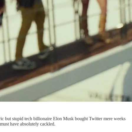
ric but stupid tech billionaire Elon Musk bought Twitter mere weeks
e must have absolutely cackled.