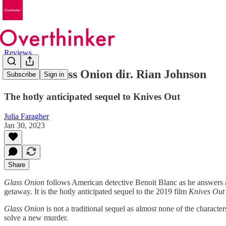
Reviews
Review: Glass Onion dir. Rian Johnson
Subscribe
Sign in
The hotly anticipated sequel to Knives Out
Julia Faragher
Jan 30, 2023
Share
Glass Onion
follows American detective Benoit Blanc as he answers a
getaway. It is the hotly anticipated sequel to the 2019 film
Knives Out
Glass Onion
is not a traditional sequel as almost none of the charact
solve a new murder.