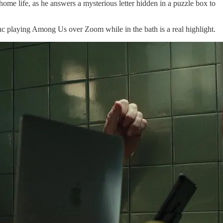
home life, as he answers a mysterious letter hidden in a puzzle box to
anc playing Among Us over Zoom while in the bath is a real highlight.