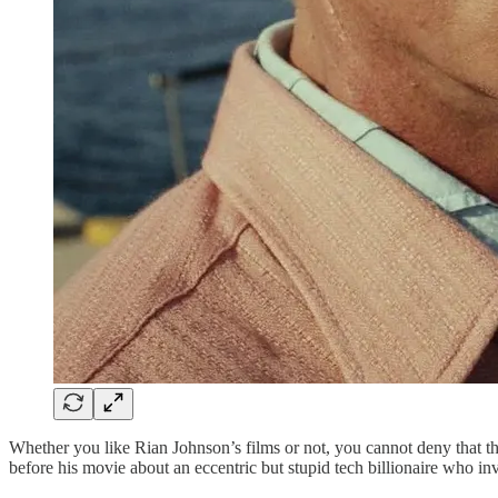
Whether you like Rian Johnson’s films or not, you cannot deny that t
before his movie about an eccentric but stupid tech billionaire who inv