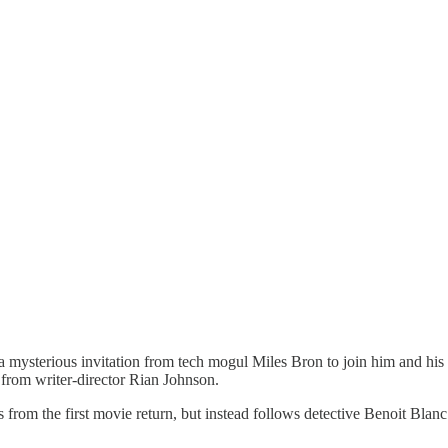
 mysterious invitation from tech mogul Miles Bron to join him and his 
from writer-director Rian Johnson.
ers from the first movie return, but instead follows detective Benoit Bla