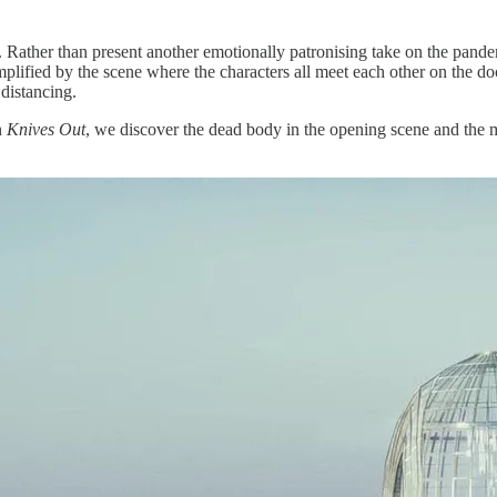
 Rather than present another emotionally patronising take on the pand
emplified by the scene where the characters all meet each other on the d
distancing.
In
Knives Out
, we discover the dead body in the opening scene and the m