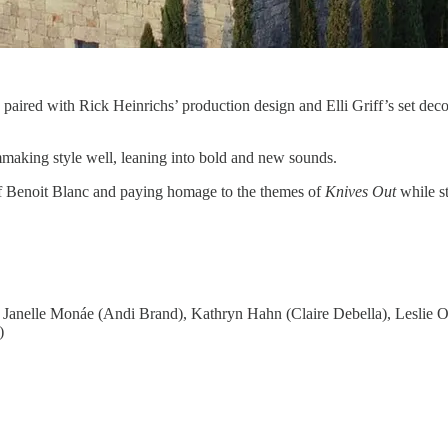
 paired with Rick Heinrichs’ production design and Elli Griff’s set deco
mmaking style well, leaning into bold and new sounds.
 of Benoit Blanc and paying homage to the themes of
Knives Out
while st
 Janelle Monáe (Andi Brand), Kathryn Hahn (Claire Debella), Leslie O
)