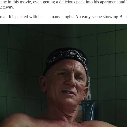
anc in this movie, even getting a delicious peek into his apartment and 
getaway.
great. It’s packed with just as many laughs. An early scene showing Bl