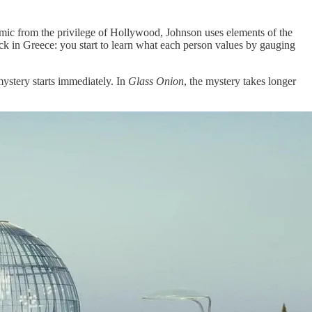
emic from the privilege of Hollywood, Johnson uses elements of the
ock in Greece: you start to learn what each person values by gauging
ystery starts immediately. In
Glass Onion
, the mystery takes longer