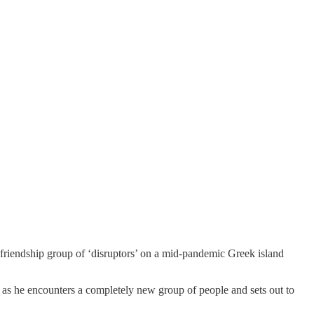
friendship group of ‘disruptors’ on a mid-pandemic Greek island
nc as he encounters a completely new group of people and sets out to