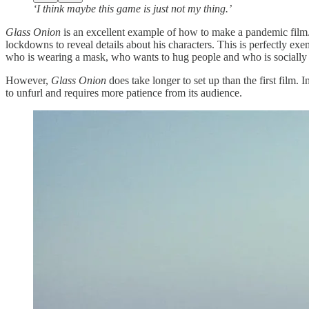
‘I think maybe this game is just not my thing.’
Glass Onion
is an excellent example of how to make a pandemic film.
lockdowns to reveal details about his characters. This is perfectly ex
who is wearing a mask, who wants to hug people and who is socially 
However,
Glass Onion
does take longer to set up than the first film. 
to unfurl and requires more patience from its audience.