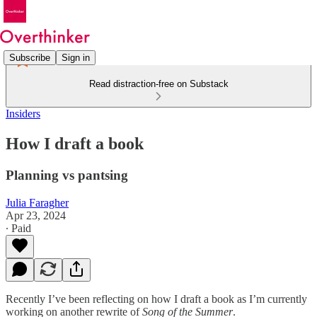
Subscribe
Sign in
Read distraction-free on Substack
Insiders
How I draft a book
Planning vs pantsing
Julia Faragher
Apr 23, 2024
∙ Paid
Recently I’ve been reflecting on how I draft a book as I’m currently
working on another rewrite of
Song of the Summer
.