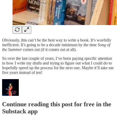
Obviously, this can’t be the best way to write a book. It’s woefully
inefficient. It’s going to be a decade minimum by the time
Song of
the Summer
comes out (if it comes out at all).
So over the last couple of years, I’ve been paying specific attention
to how I write my drafts and trying to figure out what I could do to
hopefully speed up the process for the next one. Maybe it’ll take me
five years instead of ten!
Continue reading this post for free in the
Substack app