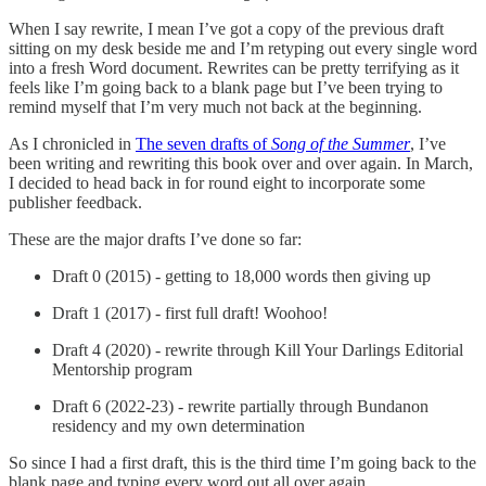
When I say rewrite, I mean I’ve got a copy of the previous draft
sitting on my desk beside me and I’m retyping out every single word
into a fresh Word document. Rewrites can be pretty terrifying as it
feels like I’m going back to a blank page but I’ve been trying to
remind myself that I’m very much not back at the beginning.
As I chronicled in
The seven drafts of
Song of the Summer
, I’ve
been writing and rewriting this book over and over again. In March,
I decided to head back in for round eight to incorporate some
publisher feedback.
These are the major drafts I’ve done so far:
Draft 0 (2015) - getting to 18,000 words then giving up
Draft 1 (2017) - first full draft! Woohoo!
Draft 4 (2020) - rewrite through Kill Your Darlings Editorial
Mentorship program
Draft 6 (2022-23) - rewrite partially through Bundanon
residency and my own determination
So since I had a first draft, this is the third time I’m going back to the
blank page and typing every word out all over again.