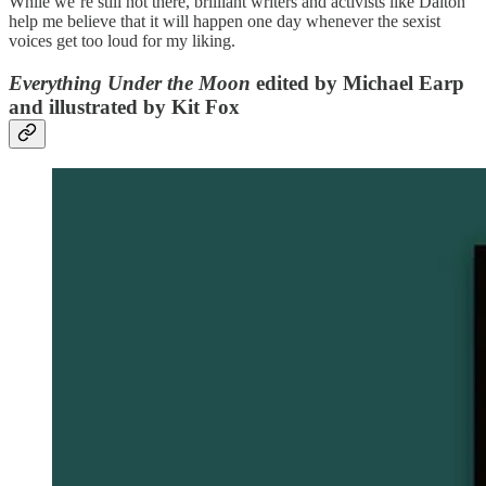
While we’re still not there, brilliant writers and activists like Dalton
help me believe that it will happen one day whenever the sexist
voices get too loud for my liking.
Everything Under the Moon
edited by Michael Earp
and illustrated by Kit Fox