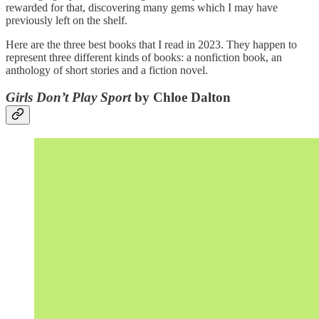
rewarded for that, discovering many gems which I may have
previously left on the shelf.
Here are the three best books that I read in 2023. They happen to
represent three different kinds of books: a nonfiction book, an
anthology of short stories and a fiction novel.
Girls Don’t Play Sport
by Chloe Dalton