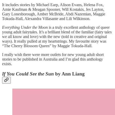
It includes stories by Michael Earp, Alison Evans, Helena Fox,
Amie Kaufman & Meagan Spooner, Will Kostakis, Jes Layton,
Gary Lonesborough, Amber McBride, Abdi Nazemian, Maggie
Tokuda-Hall, Alexandra Villasante and Lili Wilkinson.
Everything Under the Moon
is a truly excellent anthology of queer
young adult fairytales. It’s a brilliant blend of the familiar (fairy tales
we all know and love) with the new (told in creative and original
ways). It really pulled at my heartstrings. My favourite story was
“The Cherry Blossom Queen” by Maggie Tokuda-Hall.
I really wish there were more outlets for new young adult short
stories to be published in Australia and I’m glad this anthology
exists.
If You Could See the Sun
by Ann Liang