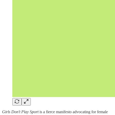
Girls Don't Play Sport
is a fierce manifesto advocating for female