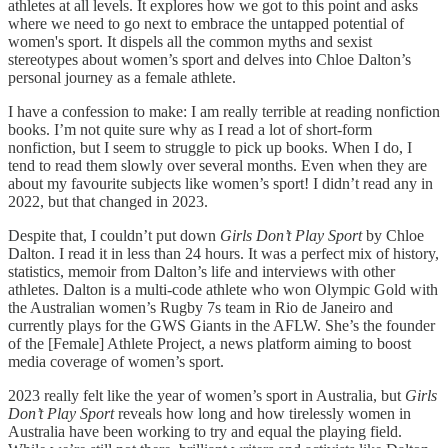
athletes at all levels. It explores how we got to this point and asks
where we need to go next to embrace the untapped potential of
women's sport. It dispels all the common myths and sexist
stereotypes about women’s sport and delves into Chloe Dalton’s
personal journey as a female athlete.
I have a confession to make: I am really terrible at reading nonfiction
books. I’m not quite sure why as I read a lot of short-form
nonfiction, but I seem to struggle to pick up books. When I do, I
tend to read them slowly over several months. Even when they are
about my favourite subjects like women’s sport! I didn’t read any in
2022, but that changed in 2023.
Despite that, I couldn’t put down
Girls Don’t Play Sport
by Chloe
Dalton. I read it in less than 24 hours. It was a perfect mix of history,
statistics, memoir from Dalton’s life and interviews with other
athletes. Dalton is a multi-code athlete who won Olympic Gold with
the Australian women’s Rugby 7s team in Rio de Janeiro and
currently plays for the GWS Giants in the AFLW. She’s the founder
of the [Female] Athlete Project, a news platform aiming to boost
media coverage of women’s sport.
2023 really felt like the year of women’s sport in Australia, but
Girls
Don’t Play Sport
reveals how long and how tirelessly women in
Australia have been working to try and equal the playing field.