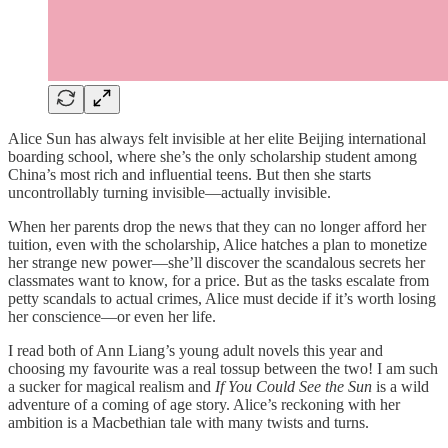
Alice Sun has always felt invisible at her elite Beijing international
boarding school, where she’s the only scholarship student among
China’s most rich and influential teens. But then she starts
uncontrollably turning invisible—actually invisible.
When her parents drop the news that they can no longer afford her
tuition, even with the scholarship, Alice hatches a plan to monetize
her strange new power—she’ll discover the scandalous secrets her
classmates want to know, for a price. But as the tasks escalate from
petty scandals to actual crimes, Alice must decide if it’s worth losing
her conscience—or even her life.
I read both of Ann Liang’s young adult novels this year and
choosing my favourite was a real tossup between the two! I am such
a sucker for magical realism and
If You Could See the Sun
is a wild
adventure of a coming of age story. Alice’s reckoning with her
ambition is a Macbethian tale with many twists and turns.