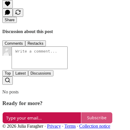
Share
Discussion about this post
Comments
Restacks
Top
Latest
Discussions
No posts
Ready for more?
Subscribe
© 2026 Julia Faragher
·
Privacy
∙
Terms
∙
Collection notice