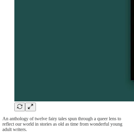
An anthology of twelve fairy tales spun through a queer lens to
reflect our world in stories as old as time from wonderful young
adult writers.