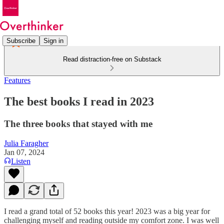
Subscribe
Sign in
Read distraction-free on Substack
Features
The best books I read in 2023
The three books that stayed with me
Julia Faragher
Jan 07, 2024
Listen
I read a grand total of 52 books this year! 2023 was a big year for
challenging myself and reading outside my comfort zone. I was well